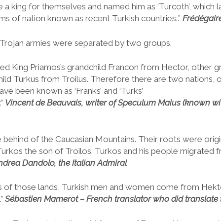
 a king for themselves and named him as ‘Turcoth’, which 
rms of nation known as recent Turkish countries..”
Frédégair
n, Trojan armies were separated by two groups.
ed King Priamos’s grandchild Francon from Hector, other 
ild Turkus from Troilus. Therefore there are two nations, 
ave been known as ‘Franks’ and ‘Turks’
.”
Vincent de Beauvais, writer of Speculum Maius (known w
e behind of the Caucasian Mountains. Their roots were orig
urkos the son of Troilos. Turkos and his people migrated fr
ndrea Dandolo, the Italian Admiral
s of those lands, Turkish men and women come from Hekt
.”
Sébastien Mamerot – French translator who
did translate