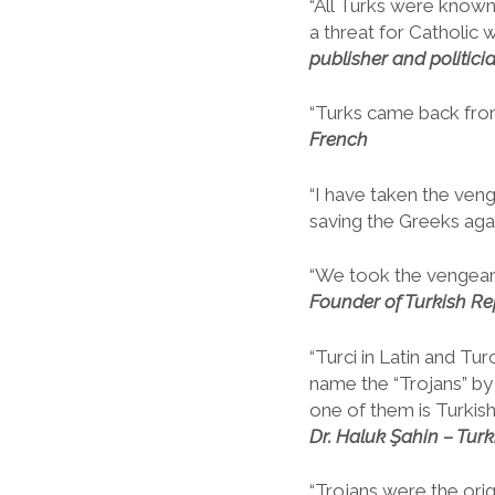
“All Turks were know
a threat for Catholic w
publisher and politici
“Turks came back fro
French
“I have taken the veng
saving the Greeks aga
“We took the vengeanc
Founder of Turkish Re
“Turci in Latin and Tu
name the “Trojans” by 
one of them is Turkish,
Dr. Haluk Şahin – Turki
“Trojans were the ori