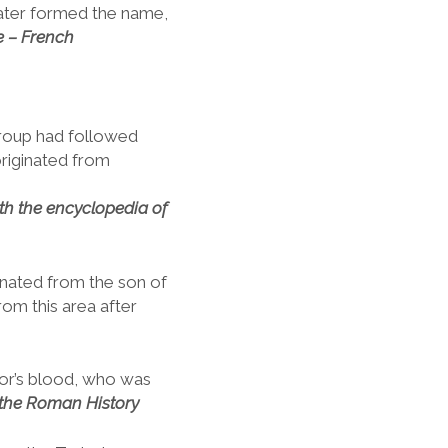
later formed the name,
e – French
group had followed
originated from
ith
the encyclopedia of
inated from the son of
om this area after
or’s blood, who was
 the Roman History