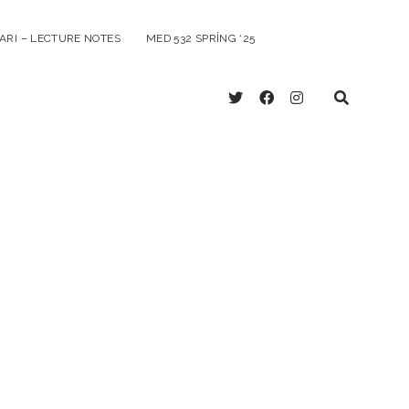
ARI – LECTURE NOTES
MED 532 SPRING ‘25
twitter
facebook
instagram