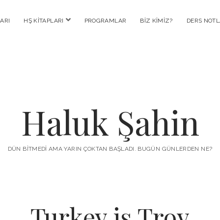
menüyü
ARI
HŞ KITAPLARI
PROGRAMLAR
BIZ KIMIZ?
DERS NOTL
aç
Haluk Şahin
DÜN BITMEDI AMA YARIN ÇOKTAN BAŞLADI. BUGÜN GÜNLERDEN NE?
Turkey is Troy