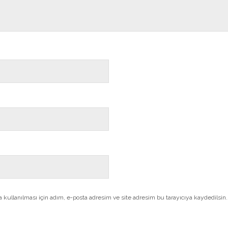
kullanılması için adım, e-posta adresim ve site adresim bu tarayıcıya kaydedilsin.