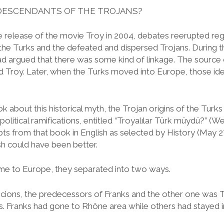
DESCENDANTS OF THE TROJANS?
he release of the movie Troy in 2004, debates reerupted reg
the Turks and the defeated and dispersed Trojans. During 
had argued that there was some kind of linkage. The source 
 and Troy. Later, when the Turks moved into Europe, those 
k about this historical myth, the Trojan origins of the Turks
 political ramifications, entitled “Troyalılar Türk müydü?” (
s from that book in English as selected by History (May 27
ish could have been better.
e to Europe, they separated into two ways.
ions, the predecessors of Franks and the other one was T
. Franks had gone to Rhône area while others had stayed in