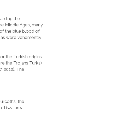
arding the
the Middle Ages, many
of the blue blood of
ideas were vehemently
 or the Turkish origins
Were the Trojans Turks)
, 2012). The
urcoths, the
 Tisza area.