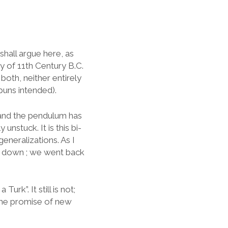
shall argue here, as
y of 11th Century B.C.
 both, neither entirely
puns intended).
 and the pendulum has
nstuck. It is this bi-
eneralizations. As I
d down ; we went back
urk”. It still is not;
 the promise of new