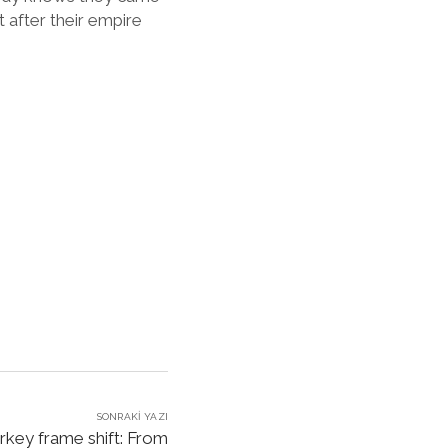
after their empire
SONRAKI YAZI
rkey frame shift: From