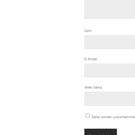
İsim*
E-Posta*
Web Sitesi
Daha sonraki yorumlarımda 