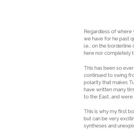
Regardless of where yo
we have for he past qu
i.e., on the borderline
here nor completely t
This has been so ever
continued to swing fro
polarity that makes Tu
have written many tim
to the East, and were 
This is why my first boo
but can be very exciti
syntheses and unexplo