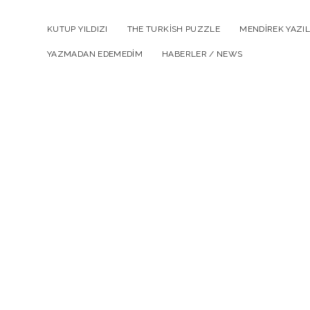
KUTUP YILDIZI
THE TURKISH PUZZLE
MENDIREK YAZIL
YAZMADAN EDEMEDIM
HABERLER / NEWS