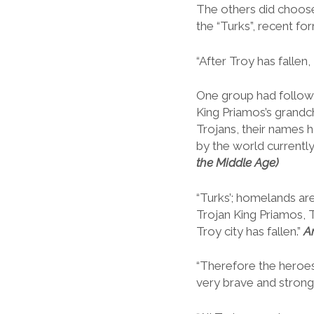
The others did choose
the “Turks”, recent fo
“After Troy has falle
One group had follow
King Priamos’s grandch
Trojans, their names h
by the world currently
the Middle Age)
“Turks’; homelands ar
Trojan King Priamos, T
Troy city has fallen.”
A
“Therefore the heroe
very brave and strong