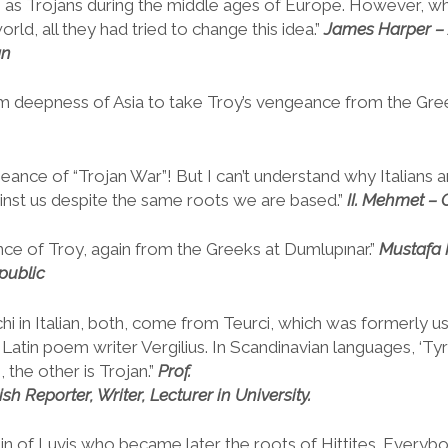
n as Trojans during the middle ages of Europe. However, 
orld, all they had tried to change this idea.”
James
Harper –
an
m deepness of Asia to take Troy’s vengeance from the Gre
eance of “Trojan War”! But I can’t understand why Italians 
inst us despite the same roots we are based.”
II.
Mehmet – C
e of Troy, again from the Greeks at Dumlupınar.”
Mustafa
public
rchi in Italian, both, come from Teurci, which was formerly u
Latin poem writer Vergilius. In Scandinavian languages, ‘Tyr
 the other is Trojan.”
Prof.
sh Reporter, Writer, Lecturer in University.
gin of Luvis who became later the roots of Hittites. Ever