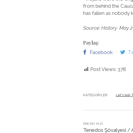
from behind the Cauc
has fallen as nobody
Source: History May 2
Paylaş:
Facebook
Tw
Post Views:
378
KATEGORILER:
Let's talk
ÖNCEKI YAZI
Tenedos Şövalyesi / A