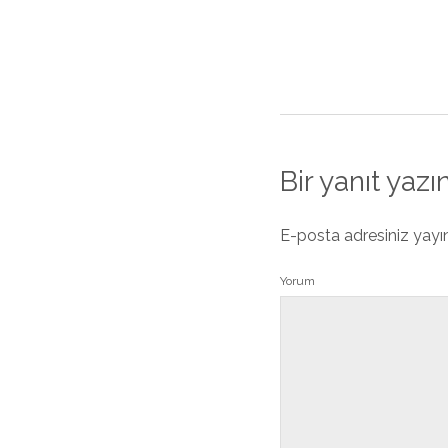
Bir yanıt yazı
E-posta adresiniz yay
Yorum