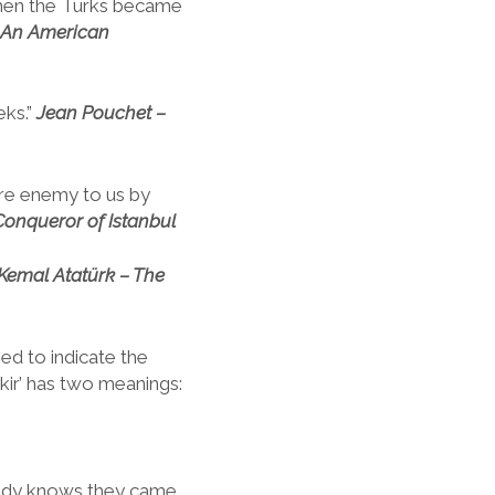
when the Turks became
 An American
eks.”
Jean Pouchet –
are enemy to us by
onqueror of Istanbul
 Kemal
Atatürk – The
sed to indicate the
kir’ has two meanings:
ybody knows they came