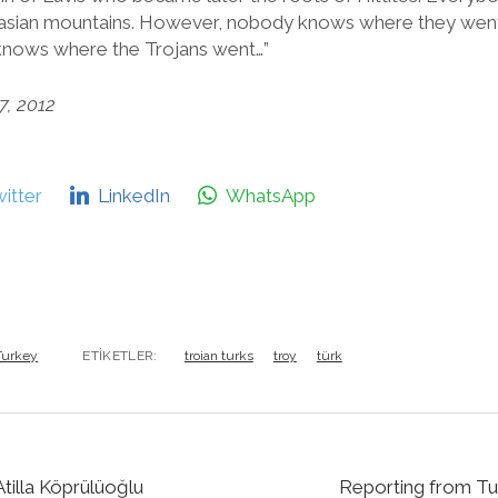
asian mountains. However, nobody knows where they went 
 knows where the Trojans went…”
7, 2012
itter
LinkedIn
WhatsApp
 Turkey
ETIKETLER:
troian turks
troy
türk
tilla Köprülüoğlu
Reporting from Tu