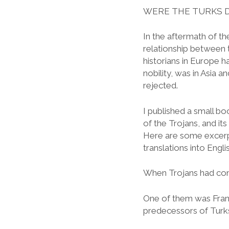
WERE THE TURKS 
In the aftermath of t
relationship between 
historians in Europe 
nobility, was in Asia
rejected.
I published a small boo
of the Trojans, and its
Here are some excerpt
translations into Engl
When Trojans had com
One of them was Franc
predecessors of Turks