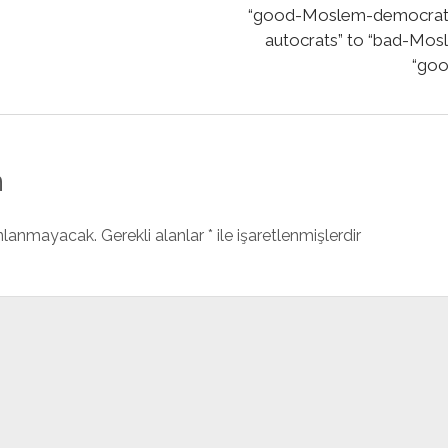
“good-Moslem-democrats 
autocrats” to “bad-Mos
“goo
n
ınlanmayacak.
Gerekli alanlar
*
ile işaretlenmişlerdir