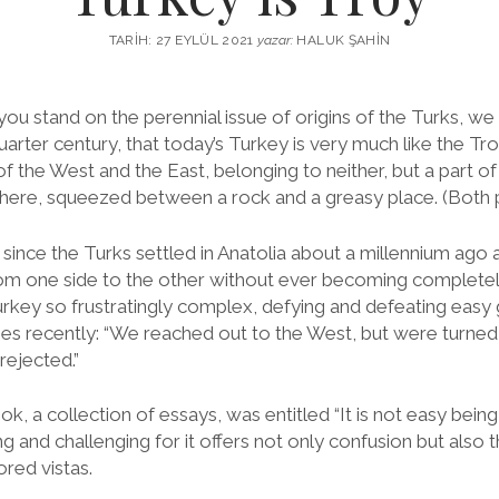
TARIH: 27 EYLÜL 2021
yazar:
HALUK ŞAHIN
u stand on the perennial issue of origins of the Turks, we 
arter century, that today’s Turkey is very much like the Tro
 of the West and the East, belonging to neither, but a part of
here, squeezed between a rock and a greasy place. (Both 
 since the Turks settled in Anatolia about a millennium ago
m one side to the other without ever becoming completely u
rkey so frustratingly complex, defying and defeating easy g
es recently: “We reached out to the West, but were turne
rejected.”
k, a collection of essays, was entitled “It is not easy being a T
ng and challenging for it offers not only confusion but also
red vistas.