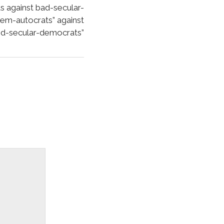
against bad-secular-
lem-autocrats” against
d-secular-democrats”