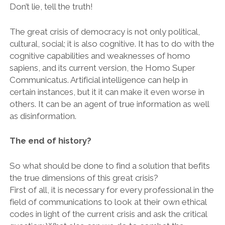
Don’t lie, tell the truth!
The great crisis of democracy is not only political,
cultural, social; it is also cognitive. It has to do with the
cognitive capabilities and weaknesses of homo
sapiens, and its current version, the Homo Super
Communicatus. Artificial intelligence can help in
certain instances, but it it can make it even worse in
others. It can be an agent of true information as well
as disinformation.
The end of history?
So what should be done to find a solution that befits
the true dimensions of this great crisis?
First of all, it is necessary for every professional in the
field of communications to look at their own ethical
codes in light of the current crisis and ask the critical