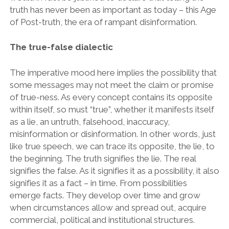
truth has never been as important as today – this Age
of Post-truth, the era of rampant disinformation.
The true-false dialectic
The imperative mood here implies the possibility that
some messages may not meet the claim or promise
of true-ness. As every concept contains its opposite
within itself, so must “true”, whether it manifests itself
as a lie, an untruth, falsehood, inaccuracy,
misinformation or disinformation. In other words, just
like true speech, we can trace its opposite, the lie, to
the beginning. The truth signifies the lie. The real
signifies the false. As it signifies it as a possibility, it also
signifies it as a fact – in time. From possibilities
emerge facts. They develop over time and grow
when circumstances allow and spread out, acquire
commercial, political and institutional structures.