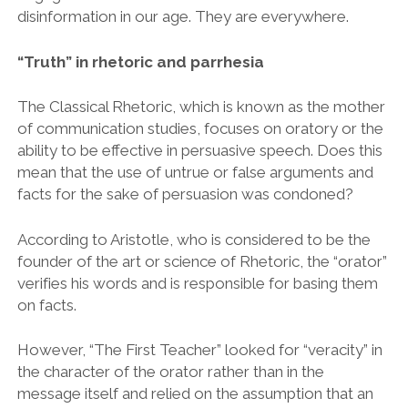
disinformation in our age. They are everywhere.
“Truth” in rhetoric and parrhesia
The Classical Rhetoric, which is known as the mother
of communication studies, focuses on oratory or the
ability to be effective in persuasive speech. Does this
mean that the use of untrue or false arguments and
facts for the sake of persuasion was condoned?
According to Aristotle, who is considered to be the
founder of the art or science of Rhetoric, the “orator”
verifies his words and is responsible for basing them
on facts.
However, “The First Teacher” looked for “veracity” in
the character of the orator rather than in the
message itself and relied on the assumption that an