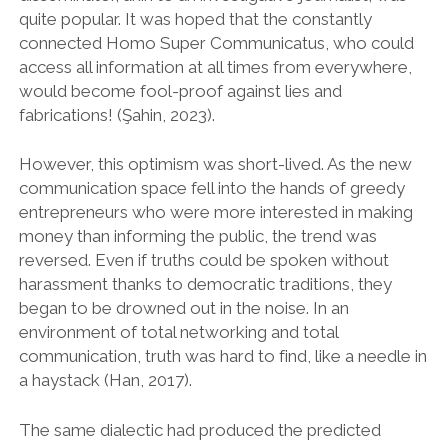
quite popular. It was hoped that the constantly
connected Homo Super Communicatus, who could
access all information at all times from everywhere,
would become fool-proof against lies and
fabrications! (Şahin, 2023).
However, this optimism was short-lived. As the new
communication space fell into the hands of greedy
entrepreneurs who were more interested in making
money than informing the public, the trend was
reversed. Even if truths could be spoken without
harassment thanks to democratic traditions, they
began to be drowned out in the noise. In an
environment of total networking and total
communication, truth was hard to find, like a needle in
a haystack (Han, 2017).
The same dialectic had produced the predicted