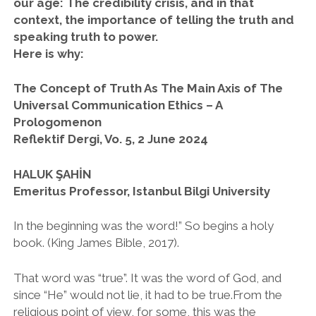
our age: The credibility crisis, and in that
context, the importance of telling the truth and
twitter
facebook
instagram
speaking truth to power.
Here is why:
The Concept of Truth As The Main Axis of The
Universal Communication Ethics – A
Prologomenon
Reflektif Dergi, Vo. 5, 2 June 2024
HALUK ŞAHİN
Emeritus Professor, Istanbul Bilgi University
In the beginning was the word!” So begins a holy
book. (King James Bible, 2017).
That word was “true”. It was the word of God, and
since “He” would not lie, it had to be true.From the
religious point of view, for some, this was the