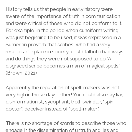
History tells us that people in early history were
aware of the importance of truth in communication
and were critical of those who did not conform to it.
For example, in the period when cuneiform writing
was just beginning to be used, it was expressed in a
Sumerian proverb that scribes, who had a very
respectable place in society, could fall into bad ways
and do things they were not supposed to do:“A
disgraced scribe becomes a man of magical spells.”
(Brown, 2021)
Apparently the reputation of spell-makers was not
very high in those days either! You could also say liar,
disinformationist, sycophant, troll, swindler, “spin
doctor”, deceiver instead of “spell-maker”.
There is no shortage of words to describe those who
engage in the dissemination of untruth and lies and