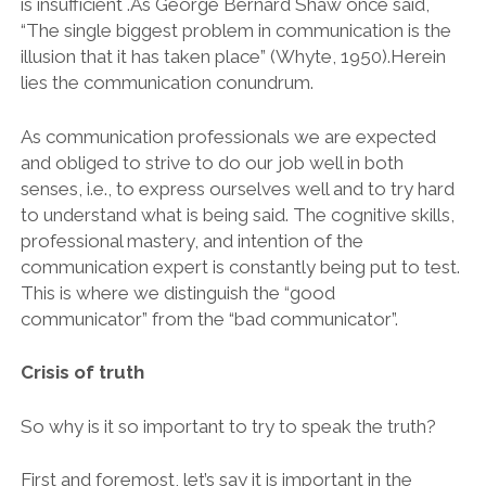
is insufficient .As George Bernard Shaw once said,
“The single biggest problem in communication is the
illusion that it has taken place” (Whyte, 1950).Herein
lies the communication conundrum.
As communication professionals we are expected
and obliged to strive to do our job well in both
senses, i.e., to express ourselves well and to try hard
to understand what is being said. The cognitive skills,
professional mastery, and intention of the
communication expert is constantly being put to test.
This is where we distinguish the “good
communicator” from the “bad communicator”.
Crisis of truth
So why is it so important to try to speak the truth?
First and foremost, let’s say it is important in the