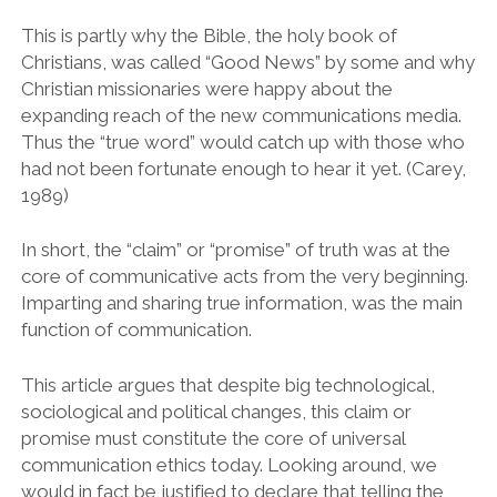
This is partly why the Bible, the holy book of
Christians, was called “Good News” by some and why
Christian missionaries were happy about the
expanding reach of the new communications media.
Thus the “true word” would catch up with those who
had not been fortunate enough to hear it yet. (Carey,
1989)
In short, the “claim” or “promise” of truth was at the
core of communicative acts from the very beginning.
Imparting and sharing true information, was the main
function of communication.
This article argues that despite big technological,
sociological and political changes, this claim or
promise must constitute the core of universal
communication ethics today. Looking around, we
would in fact be justified to declare that telling the