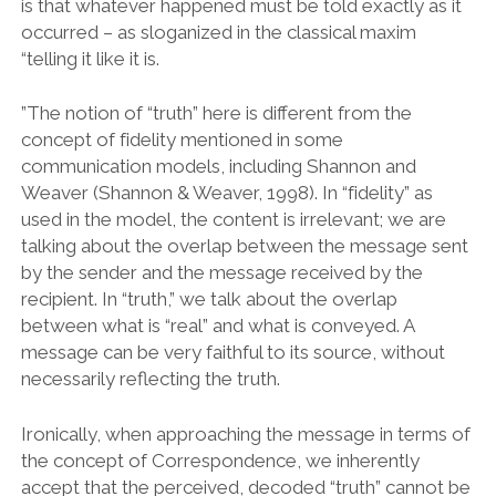
is that whatever happened must be told exactly as it
occurred – as sloganized in the classical maxim
“telling it like it is.
”The notion of “truth” here is different from the
concept of fidelity mentioned in some
communication models, including Shannon and
Weaver (Shannon & Weaver, 1998). In “fidelity” as
used in the model, the content is irrelevant; we are
talking about the overlap between the message sent
by the sender and the message received by the
recipient. In “truth,” we talk about the overlap
between what is “real” and what is conveyed. A
message can be very faithful to its source, without
necessarily reflecting the truth.
Ironically, when approaching the message in terms of
the concept of Correspondence, we inherently
accept that the perceived, decoded “truth” cannot be