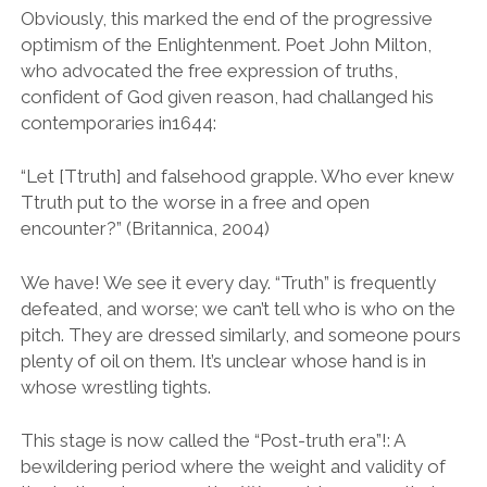
Obviously, this marked the end of the progressive
optimism of the Enlightenment. Poet John Milton,
who advocated the free expression of truths,
confident of God given reason, had challanged his
contemporaries in1644:
“Let [Ttruth] and falsehood grapple. Who ever knew
Ttruth put to the worse in a free and open
encounter?” (Britannica, 2004)
We have! We see it every day. “Truth” is frequently
defeated, and worse; we can’t tell who is who on the
pitch. They are dressed similarly, and someone pours
plenty of oil on them. It’s unclear whose hand is in
whose wrestling tights.
This stage is now called the “Post-truth era”!: A
bewildering period where the weight and validity of