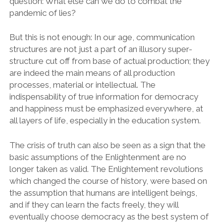
question: What else can we do to combat the
pandemic of lies?
But this is not enough: In our age, communication
structures are not just a part of an illusory super-
structure cut off from base of actual production; they
are indeed the main means of all production
processes, material or intellectual. The
indispensability of true information for democracy
and happiness must be emphasized everywhere, at
all layers of life, especially in the education system.
The crisis of truth can also be seen as a sign that the
basic assumptions of the Enlightenment are no
longer taken as valid. The Enlightement revolutions
which changed the course of history, were based on
the assumption that humans are intelligent beings,
and if they can learn the facts freely, they will
eventually choose democracy as the best system of