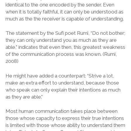
identical to the one encoded by the sender. Even
when it is totally faithful, it can only be understood as
much as the the receiver is capable of understanding.
The statement by the Sufi poet Rumi, “Do not bother;
they can only understand you as much as they are
able,” indicates that even then, this greatest weakness
of the communication process was known. (Rumi,
2008)
He might have added a counterpart: “Strive a lot,
make an extra effort to understand, because those
who speak can only explain their intentions as much
as they are able.”
Most human communication takes place between
those whose capacity to express their true intentions
is limited with those whose ability to understand them