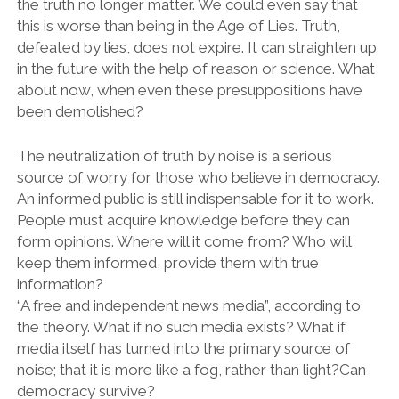
the truth no longer matter. We could even say that
this is worse than being in the Age of Lies. Truth,
defeated by lies, does not expire. It can straighten up
in the future with the help of reason or science. What
about now, when even these presuppositions have
been demolished?
The neutralization of truth by noise is a serious
source of worry for those who believe in democracy.
An informed public is still indispensable for it to work.
People must acquire knowledge before they can
form opinions. Where will it come from? Who will
keep them informed, provide them with true
information?
“A free and independent news media”, according to
the theory. What if no such media exists? What if
media itself has turned into the primary source of
noise; that it is more like a fog, rather than light?Can
democracy survive?