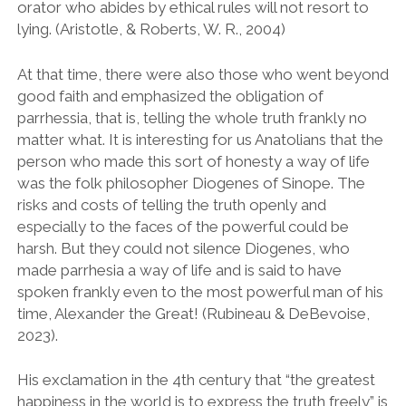
orator who abides by ethical rules will not resort to
lying. (Aristotle, & Roberts, W. R., 2004)
At that time, there were also those who went beyond
good faith and emphasized the obligation of
parrhessia, that is, telling the whole truth frankly no
matter what. It is interesting for us Anatolians that the
person who made this sort of honesty a way of life
was the folk philosopher Diogenes of Sinope. The
risks and costs of telling the truth openly and
especially to the faces of the powerful could be
harsh. But they could not silence Diogenes, who
made parrhesia a way of life and is said to have
spoken frankly even to the most powerful man of his
time, Alexander the Great! (Rubineau & DeBevoise,
2023).
His exclamation in the 4th century that “the greatest
happiness in the world is to express the truth freely” is