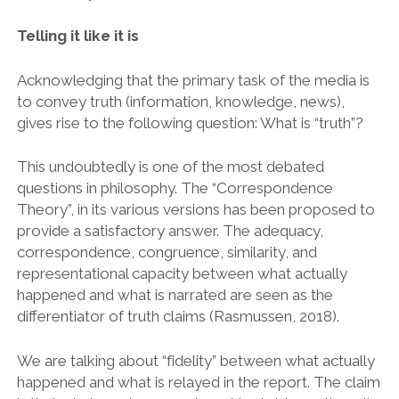
Telling it like it is
Acknowledging that the primary task of the media is
to convey truth (information, knowledge, news),
gives rise to the following question: What is “truth”?
This undoubtedly is one of the most debated
questions in philosophy. The “Correspondence
Theory”, in its various versions has been proposed to
provide a satisfactory answer. The adequacy,
correspondence, congruence, similarity, and
representational capacity between what actually
happened and what is narrated are seen as the
differentiator of truth claims (Rasmussen, 2018).
We are talking about “fidelity” between what actually
happened and what is relayed in the report. The claim