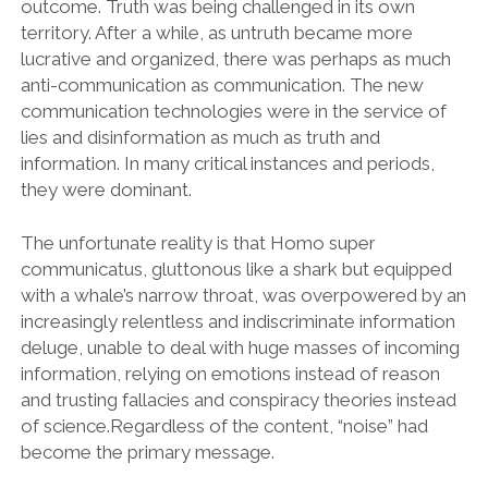
outcome. Truth was being challenged in its own
territory. After a while, as untruth became more
lucrative and organized, there was perhaps as much
anti-communication as communication. The new
communication technologies were in the service of
lies and disinformation as much as truth and
information. In many critical instances and periods,
they were dominant.
The unfortunate reality is that Homo super
communicatus, gluttonous like a shark but equipped
with a whale’s narrow throat, was overpowered by an
increasingly relentless and indiscriminate information
deluge, unable to deal with huge masses of incoming
information, relying on emotions instead of reason
and trusting fallacies and conspiracy theories instead
of science.Regardless of the content, “noise” had
become the primary message.