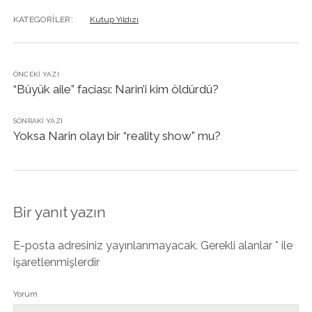
KATEGORILER:
Kutup Yıldızı
ÖNCEKI YAZI
“Büyük aile” faciası: Narin’i kim öldürdü?
SONRAKI YAZI
Yoksa Narin olayı bir “reality show” mu?
Bir yanıt yazın
E-posta adresiniz yayınlanmayacak.
Gerekli alanlar
*
ile
işaretlenmişlerdir
Yorum