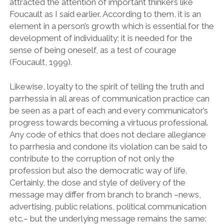
attracted the attention of important thinkers like
Foucault as I said earlier. According to them, it is an
element in a person’s growth which is essential for the
development of individuality; it is needed for the
sense of being oneself, as a test of courage
(Foucault, 1999).
Likewise, loyalty to the spirit of telling the truth and
parrhessia in all areas of communication practice can
be seen as a part of each and every communicator’s
progress towards becoming a virtuous professional.
Any code of ethics that does not declare allegiance
to parrhesia and condone its violation can be said to
contribute to the corruption of not only the
profession but also the democratic way of life.
Certainly, the dose and style of delivery of the
message may differ from branch to branch –news,
advertising, public relations, political communication
etc.– but the underlying message remains the same: