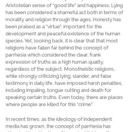
Aristotelian sense of “good life” and happiness. Lying
has been considered a shameful act both in terms of
morality and religion through the ages. Honesty has
been praised as a “virtue”, important for the
development and peaceful existence of the human
species. Yet, looking back, it is clear that that most
religions have fallen far behind the concept of
parrhesia which considered the clear, frank
expression of truths as a high human quality,
regardless of the subject. Monotheistic religions,
while strongly criticizing lying, slander, and false
testimony in daily life, have imposed harsh penalties,
including impaling, tongue cutting and death for
speaking certain truths. Even today, there are places
where people are killed for this “crime”.
In recent times, as the ideology of independent
media has grown, the concept of parrhesia has