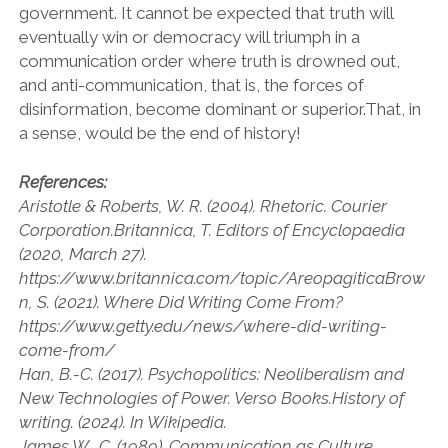
government. It cannot be expected that truth will
eventually win or democracy will triumph in a
communication order where truth is drowned out,
and anti-communication, that is, the forces of
disinformation, become dominant or superior.That, in
a sense, would be the end of history!
References:
Aristotle & Roberts, W. R. (2004). Rhetoric. Courier
Corporation.Britannica, T. Editors of Encyclopaedia
(2020, March 27).
https://www.britannica.com/topic/AreopagiticaBrow
n, S. (2021). Where Did Writing Come From?
https://www.getty.edu/news/where-did-writing-
come-from/
Han, B.-C. (2017). Psychopolitics: Neoliberalism and
New Technologies of Power. Verso Books.History of
writing. (2024). In Wikipedia.
James W., C. (1989). Communication as Culture,