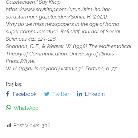
Gazeteciden? Say Kitap.
https://www.saykitap.com/urun/kim-korkar-
sorusturmaci-gazeteciden/Şahin, H. (2023).
Why do we miss newspapers in the age of homo
super communicatus?. Reflektif Journal of Social
Sciences 4(1), 123-126.
Shannon, C. E., & Weaver, W. (1998). The Mathematical
Theory of Communication. University of Illinois
Press.Whyte,
W. H. (1950). Is anybody listening?. Fortune, p. 77.
Paylaş:
Facebook
Twitter
LinkedIn
WhatsApp
Post Views:
306