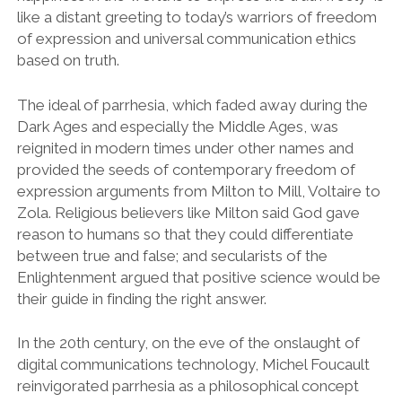
like a distant greeting to today’s warriors of freedom
of expression and universal communication ethics
based on truth.
The ideal of parrhesia, which faded away during the
Dark Ages and especially the Middle Ages, was
reignited in modern times under other names and
provided the seeds of contemporary freedom of
expression arguments from Milton to Mill, Voltaire to
Zola. Religious believers like Milton said God gave
reason to humans so that they could differentiate
between true and false; and secularists of the
Enlightenment argued that positive science would be
their guide in finding the right answer.
In the 20th century, on the eve of the onslaught of
digital communications technology, Michel Foucault
reinvigorated parrhesia as a philosophical concept