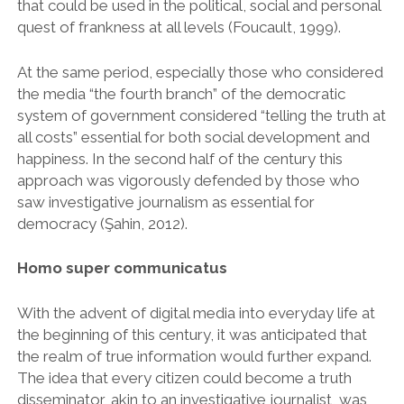
that could be used in the political, social and personal
quest of frankness at all levels (Foucault, 1999).
At the same period, especially those who considered
the media “the fourth branch” of the democratic
system of government considered “telling the truth at
all costs” essential for both social development and
happiness. In the second half of the century this
approach was vigorously defended by those who
saw investigative journalism as essential for
democracy (Şahin, 2012).
Homo super communicatus
With the advent of digital media into everyday life at
the beginning of this century, it was anticipated that
the realm of true information would further expand.
The idea that every citizen could become a truth
disseminator, akin to an investigative journalist, was