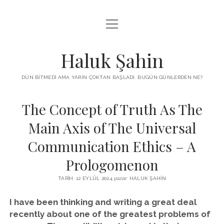
menüyü
KUTUP YILDIZI
aç
THE TURKISH PUZZLE
Haluk Şahin
MENDIREK YAZILARI
DÜN BITMEDI AMA YARIN ÇOKTAN BAŞLADI. BUGÜN GÜNLERDEN NE?
menüyü
HŞ KITAPLARI
aç
The Concept of Truth As The
ADA
PROGRAMLAR
Main Axis of The Universal
İYI YAŞAM VE MUTLULUK ÜZERINE
BIZ KIMIZ?
Communication Ethics – A
BABIALI’DE CINAYET
DERS NOTLARI – LECTURE NOTES
Prologomenon
GÜZEL MAVRELLA
MED 532 SPRING ‘25
TARIH: 12 EYLÜL 2024
yazar:
HALUK ŞAHIN
YAZMADAN EDEMEDIM
I have been thinking and writing a great deal
recently about one of the greatest problems of
HABERLER / NEWS