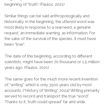
beginning of “truth”. (Paulos, 2021)
Similar things can be said anthropologically and
historically. In the beginning, the uttered word was
most likely in response to a real need, a genuine
request, an immediate warning, as information. For
the sake of the survival of the species, it must have
been “true”.
The date of this beginning, according to different
scientists, might have been 70 thousand or 1.5 million
years ago. (Paulos, 2021)
The same goes for the much more recent invention
of “writing”, which is only 3500 years old by most
accounts. (“History of Writing”, 2024) Writing primarily
served to record and transport the true “word”.
Thanks to it, truth could spread” far and wide.