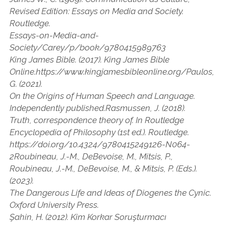
Revised Edition: Essays on Media and Society.
Routledge.
Essays-on-Media-and-
Society/Carey/p/book/9780415989763
King James Bible. (2017). King James Bible
Online.https://www.kingjamesbibleonline.org/Paulos,
G. (2021).
On the Origins of Human Speech and Language.
Independently published.Rasmussen, J. (2018).
Truth, correspondence theory of. In Routledge
Encyclopedia of Philosophy (1st ed.). Routledge.
https://doi.org/10.4324/9780415249126-N064-
2Roubineau, J.-M., DeBevoise, M., Mitsis, P.,
Roubineau, J.-M., DeBevoise, M., & Mitsis, P. (Eds.).
(2023).
The Dangerous Life and Ideas of Diogenes the Cynic.
Oxford University Press.
Şahin, H. (2012). Kim Korkar Soruşturmacı